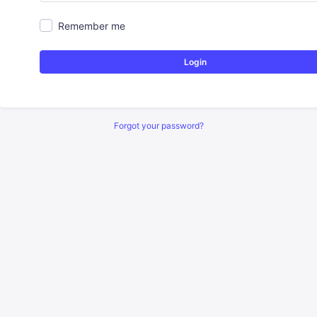
Remember me
Login
Forgot your password?