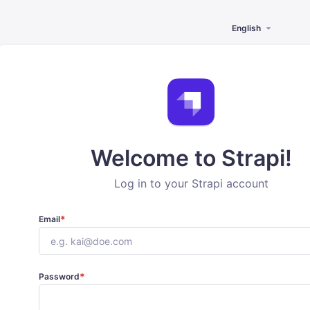
English
Welcome to Strapi!
Log in to your Strapi account
*
Email
*
Password